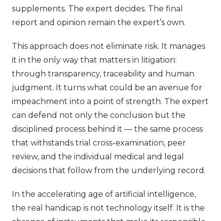
supplements. The expert decides. The final
report and opinion remain the expert’s own.
This approach does not eliminate risk. It manages
it in the only way that matters in litigation:
through transparency, traceability and human
judgment. It turns what could be an avenue for
impeachment into a point of strength. The expert
can defend not only the conclusion but the
disciplined process behind it — the same process
that withstands trial cross-examination, peer
review, and the individual medical and legal
decisions that follow from the underlying record.
In the accelerating age of artificial intelligence,
the real handicap is not technology itself. It is the