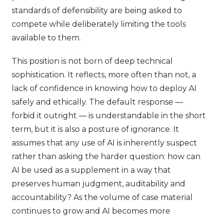
standards of defensibility are being asked to
compete while deliberately limiting the tools
available to them.
This position is not born of deep technical
sophistication. It reflects, more often than not, a
lack of confidence in knowing how to deploy AI
safely and ethically. The default response —
forbid it outright — is understandable in the short
term, but it is also a posture of ignorance. It
assumes that any use of AI is inherently suspect
rather than asking the harder question: how can
AI be used as a supplement in a way that
preserves human judgment, auditability and
accountability? As the volume of case material
continues to grow and AI becomes more