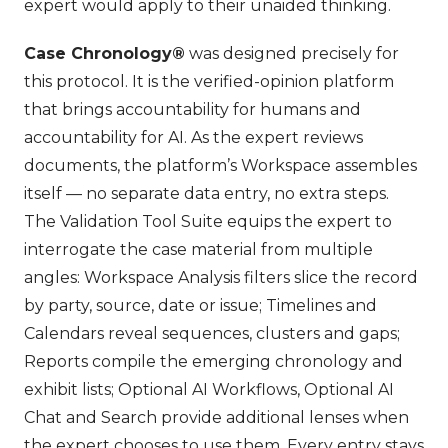
expert would apply to their unaided thinking.
Case Chronology®
was designed precisely for
this protocol. It is the verified-opinion platform
that brings accountability for humans and
accountability for AI. As the expert reviews
documents, the platform’s Workspace assembles
itself — no separate data entry, no extra steps.
The Validation Tool Suite equips the expert to
interrogate the case material from multiple
angles: Workspace Analysis filters slice the record
by party, source, date or issue; Timelines and
Calendars reveal sequences, clusters and gaps;
Reports compile the emerging chronology and
exhibit lists; Optional AI Workflows, Optional AI
Chat and Search provide additional lenses when
the expert chooses to use them. Every entry stays