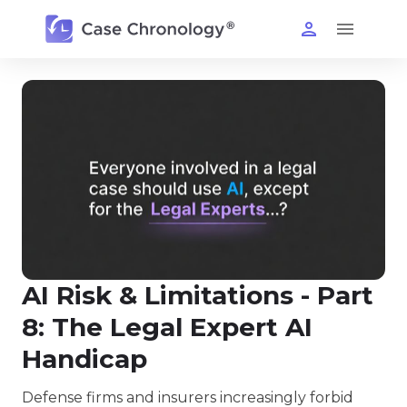
AI Risk & Limitations - Part
8: The Legal Expert AI
Handicap
Defense firms and insurers increasingly forbid