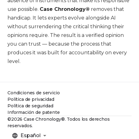
absence of instruments that make its responsible
use possible.
Case Chronology®
removes that
handicap. It lets experts evolve alongside AI
without surrendering the critical thinking their
opinions require. The result is a verified opinion
you can trust — because the process that
produces it was built for accountability on every
level.
Condiciones de servicio
Política de privacidad
Política de seguridad
Información de patente
©2026 Case Chronology®. Todos los derechos
reservados.
Español