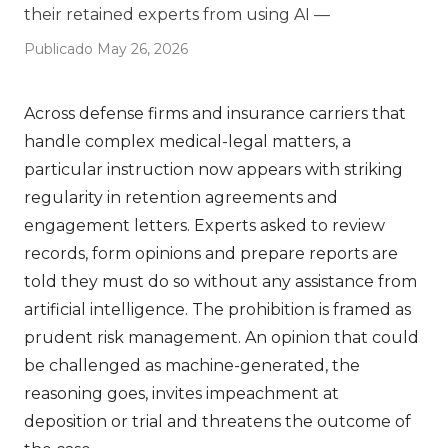
their retained experts from using AI —
Publicado May 26, 2026
Across defense firms and insurance carriers that
handle complex medical-legal matters, a
particular instruction now appears with striking
regularity in retention agreements and
engagement letters. Experts asked to review
records, form opinions and prepare reports are
told they must do so without any assistance from
artificial intelligence. The prohibition is framed as
prudent risk management. An opinion that could
be challenged as machine-generated, the
reasoning goes, invites impeachment at
deposition or trial and threatens the outcome of