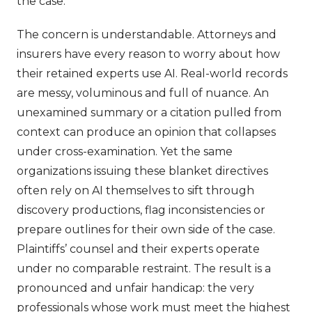
the case.
The concern is understandable. Attorneys and
insurers have every reason to worry about how
their retained experts use AI. Real-world records
are messy, voluminous and full of nuance. An
unexamined summary or a citation pulled from
context can produce an opinion that collapses
under cross-examination. Yet the same
organizations issuing these blanket directives
often rely on AI themselves to sift through
discovery productions, flag inconsistencies or
prepare outlines for their own side of the case.
Plaintiffs’ counsel and their experts operate
under no comparable restraint. The result is a
pronounced and unfair handicap: the very
professionals whose work must meet the highest