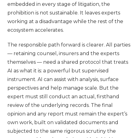
embedded in every stage of litigation, the
prohibition is not sustainable. It leaves experts
working at a disadvantage while the rest of the
ecosystem accelerates.
The responsible path forward is clearer. All parties
— retaining counsel, insurers and the experts
themselves — need a shared protocol that treats
AI as what it is: a powerful but supervised
instrument. AI can assist with analysis, surface
perspectives and help manage scale. But the
expert must still conduct an actual, firsthand
review of the underlying records. The final
opinion and any report must remain the expert’s
own work, built on validated documents and
subjected to the same rigorous scrutiny the