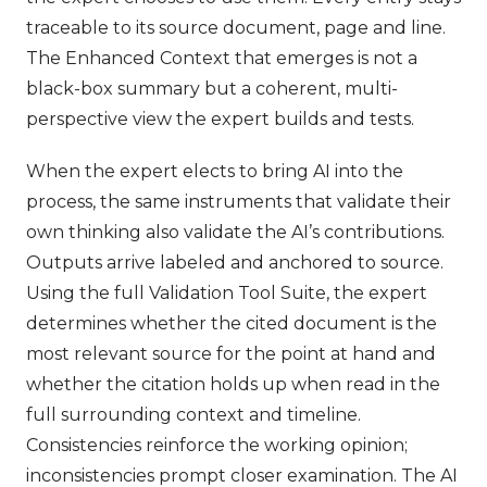
traceable to its source document, page and line.
The Enhanced Context that emerges is not a
black-box summary but a coherent, multi-
perspective view the expert builds and tests.
When the expert elects to bring AI into the
process, the same instruments that validate their
own thinking also validate the AI’s contributions.
Outputs arrive labeled and anchored to source.
Using the full Validation Tool Suite, the expert
determines whether the cited document is the
most relevant source for the point at hand and
whether the citation holds up when read in the
full surrounding context and timeline.
Consistencies reinforce the working opinion;
inconsistencies prompt closer examination. The AI