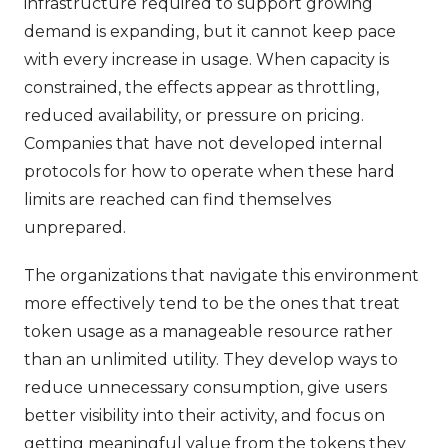
infrastructure required to support growing
demand is expanding, but it cannot keep pace
with every increase in usage. When capacity is
constrained, the effects appear as throttling,
reduced availability, or pressure on pricing.
Companies that have not developed internal
protocols for how to operate when these hard
limits are reached can find themselves
unprepared.
The organizations that navigate this environment
more effectively tend to be the ones that treat
token usage as a manageable resource rather
than an unlimited utility. They develop ways to
reduce unnecessary consumption, give users
better visibility into their activity, and focus on
getting meaningful value from the tokens they