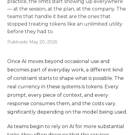
practice, the limits start showing up everywhere
— at the session, at the plan, at the company. The
teams that handle it best are the ones that
stopped treating tokens like an unlimited utility
before they had to.
Publicado May 20, 2026
Once AI moves beyond occasional use and
becomes part of everyday work, a different kind
of constraint starts to shape what is possible. The
real currency in these systems is tokens. Every
prompt, every piece of context, and every
response consumes them, and the costs vary
significantly depending on the model being used.
As teams begin to rely on AI for more substantial
tasks, they often discover that the services