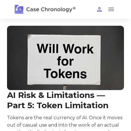
AI Risk & Limitations —
Part 5: Token Limitation
Tokens are the real currency of AI. Once it moves
out of casual use and into the work of an actual