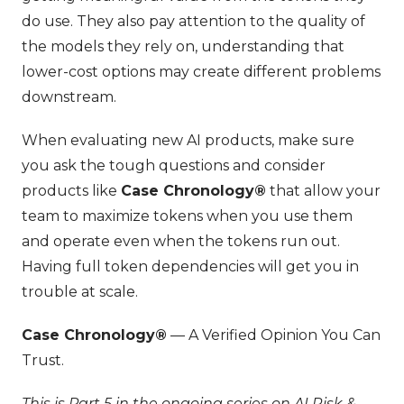
do use. They also pay attention to the quality of
the models they rely on, understanding that
lower-cost options may create different problems
downstream.
When evaluating new AI products, make sure
you ask the tough questions and consider
products like
Case Chronology®
that allow your
team to maximize tokens when you use them
and operate even when the tokens run out.
Having full token dependencies will get you in
trouble at scale.
Case Chronology®
— A Verified Opinion You Can
Trust.
This is Part 5 in the ongoing series on AI Risk &