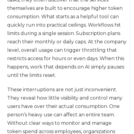
themselves are built to encourage higher token
consumption. What starts as a helpful tool can
quickly run into practical ceilings. Workflows hit
limits during a single session. Subscription plans
reach their monthly or daily caps. At the company
level, overall usage can trigger throttling that
restricts access for hours or even days. When this
happens, work that depends on AI simply pauses
until the limits reset.
These interruptions are not just inconvenient.
They reveal how little visibility and control many
users have over their actual consumption. One
person’s heavy use can affect an entire team.
Without clear ways to monitor and manage
token spend across employees, organizations