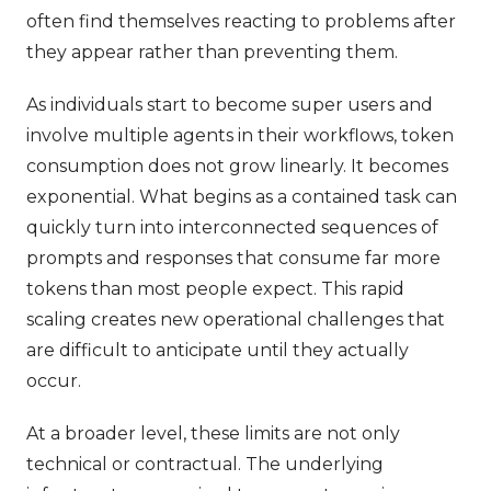
often find themselves reacting to problems after
they appear rather than preventing them.
As individuals start to become super users and
involve multiple agents in their workflows, token
consumption does not grow linearly. It becomes
exponential. What begins as a contained task can
quickly turn into interconnected sequences of
prompts and responses that consume far more
tokens than most people expect. This rapid
scaling creates new operational challenges that
are difficult to anticipate until they actually
occur.
At a broader level, these limits are not only
technical or contractual. The underlying