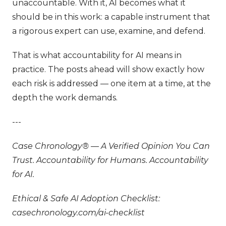
unaccountable. With it, AI becomes what it
should be in this work: a capable instrument that
a rigorous expert can use, examine, and defend.
That is what accountability for AI means in
practice. The posts ahead will show exactly how
each risk is addressed — one item at a time, at the
depth the work demands.
---
Case Chronology® — A Verified Opinion You Can
Trust. Accountability for Humans. Accountability
for AI.
Ethical & Safe AI Adoption Checklist:
casechronology.com/ai-checklist