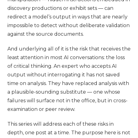
discovery productions or exhibit sets — can
redirect a model’s output in ways that are nearly
impossible to detect without deliberate validation
against the source documents.
And underlying all of it is the risk that receives the
least attention in most AI conversations: the loss
of critical thinking. An expert who accepts AI
output without interrogating it has not saved
time on analysis. They have replaced analysis with
a plausible-sounding substitute — one whose
failures will surface not in the office, but in cross-
examination or peer review.
This series will address each of these risks in
depth, one post at a time. The purpose here is not