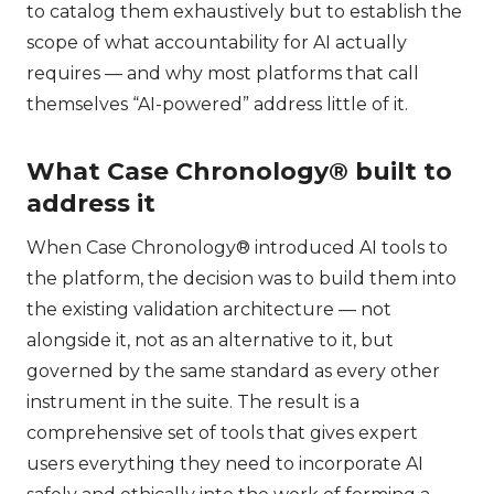
to catalog them exhaustively but to establish the
scope of what accountability for AI actually
requires — and why most platforms that call
themselves “AI-powered” address little of it.
What Case Chronology® built to
address it
When Case Chronology® introduced AI tools to
the platform, the decision was to build them into
the existing validation architecture — not
alongside it, not as an alternative to it, but
governed by the same standard as every other
instrument in the suite. The result is a
comprehensive set of tools that gives expert
users everything they need to incorporate AI