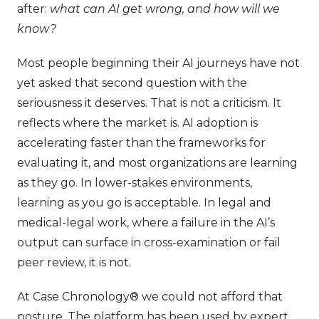
after:
what can AI get wrong, and how will we
know?
Most people beginning their AI journeys have not
yet asked that second question with the
seriousness it deserves. That is not a criticism. It
reflects where the market is. AI adoption is
accelerating faster than the frameworks for
evaluating it, and most organizations are learning
as they go. In lower-stakes environments,
learning as you go is acceptable. In legal and
medical-legal work, where a failure in the AI’s
output can surface in cross-examination or fail
peer review, it is not.
At Case Chronology® we could not afford that
posture. The platform has been used by expert