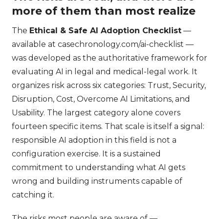
more of them than most realize
The
Ethical & Safe AI Adoption Checklist
—
available at casechronology.com/ai-checklist —
was developed as the authoritative framework for
evaluating AI in legal and medical-legal work. It
organizes risk across six categories: Trust, Security,
Disruption, Cost, Overcome AI Limitations, and
Usability. The largest category alone covers
fourteen specific items. That scale is itself a signal:
responsible AI adoption in this field is not a
configuration exercise. It is a sustained
commitment to understanding what AI gets
wrong and building instruments capable of
catching it.
The risks most people are aware of —