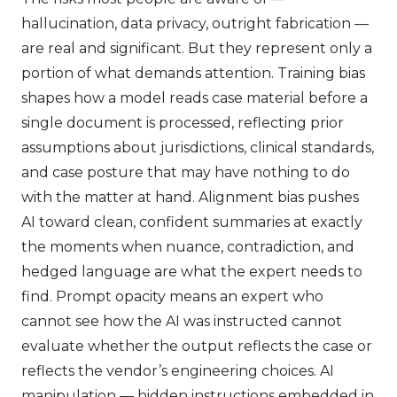
hallucination, data privacy, outright fabrication —
are real and significant. But they represent only a
portion of what demands attention. Training bias
shapes how a model reads case material before a
single document is processed, reflecting prior
assumptions about jurisdictions, clinical standards,
and case posture that may have nothing to do
with the matter at hand. Alignment bias pushes
AI toward clean, confident summaries at exactly
the moments when nuance, contradiction, and
hedged language are what the expert needs to
find. Prompt opacity means an expert who
cannot see how the AI was instructed cannot
evaluate whether the output reflects the case or
reflects the vendor’s engineering choices. AI
manipulation — hidden instructions embedded in