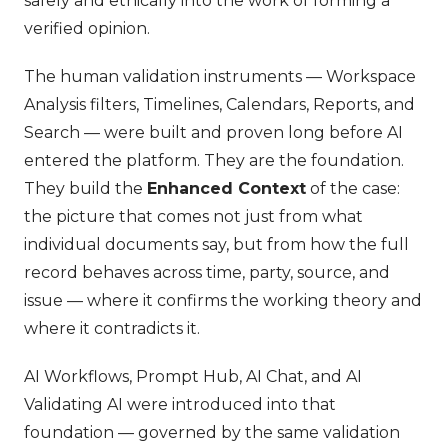
safely and ethically into the work of forming a
verified opinion.
The human validation instruments — Workspace
Analysis filters, Timelines, Calendars, Reports, and
Search — were built and proven long before AI
entered the platform. They are the foundation.
They build the
Enhanced Context
of the case:
the picture that comes not just from what
individual documents say, but from how the full
record behaves across time, party, source, and
issue — where it confirms the working theory and
where it contradicts it.
AI Workflows, Prompt Hub, AI Chat, and AI
Validating AI were introduced into that
foundation — governed by the same validation