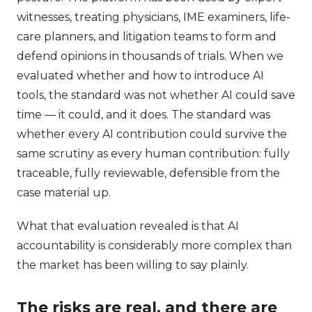
witnesses, treating physicians, IME examiners, life-
care planners, and litigation teams to form and
defend opinions in thousands of trials. When we
evaluated whether and how to introduce AI
tools, the standard was not whether AI could save
time — it could, and it does. The standard was
whether every AI contribution could survive the
same scrutiny as every human contribution: fully
traceable, fully reviewable, defensible from the
case material up.
What that evaluation revealed is that AI
accountability is considerably more complex than
the market has been willing to say plainly.
The risks are real, and there are