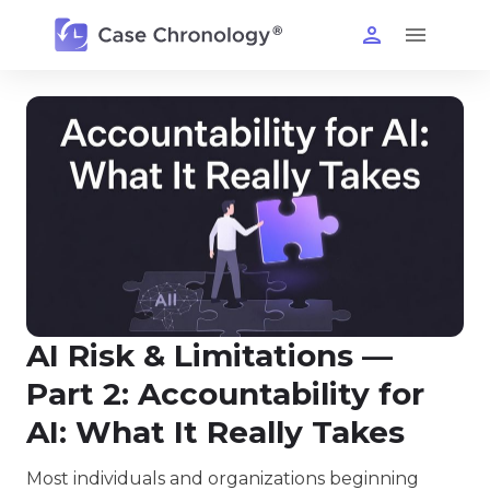
AI Risk & Limitations —
Part 2: Accountability for
AI: What It Really Takes
Most individuals and organizations beginning