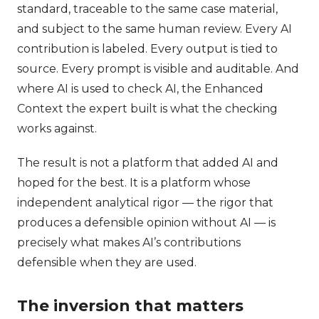
standard, traceable to the same case material,
and subject to the same human review. Every AI
contribution is labeled. Every output is tied to
source. Every prompt is visible and auditable. And
where AI is used to check AI, the Enhanced
Context the expert built is what the checking
works against.
The result is not a platform that added AI and
hoped for the best. It is a platform whose
independent analytical rigor — the rigor that
produces a defensible opinion without AI — is
precisely what makes AI’s contributions
defensible when they are used.
The inversion that matters