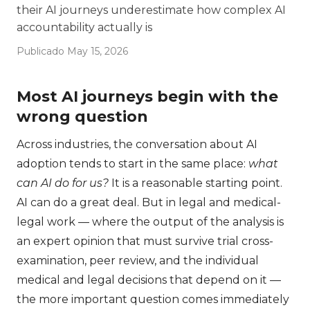
their AI journeys underestimate how complex AI
accountability actually is
Publicado May 15, 2026
Most AI journeys begin with the
wrong question
Across industries, the conversation about AI
adoption tends to start in the same place:
what
can AI do for us?
It is a reasonable starting point.
AI can do a great deal. But in legal and medical-
legal work — where the output of the analysis is
an expert opinion that must survive trial cross-
examination, peer review, and the individual
medical and legal decisions that depend on it —
the more important question comes immediately