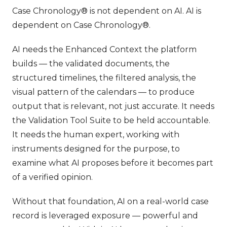
Case Chronology® is not dependent on AI. AI is
dependent on Case Chronology®.
AI needs the Enhanced Context the platform
builds — the validated documents, the
structured timelines, the filtered analysis, the
visual pattern of the calendars — to produce
output that is relevant, not just accurate. It needs
the Validation Tool Suite to be held accountable.
It needs the human expert, working with
instruments designed for the purpose, to
examine what AI proposes before it becomes part
of a verified opinion.
Without that foundation, AI on a real-world case
record is leveraged exposure — powerful and